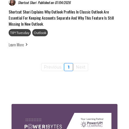
Shortcut Shari
Published on: 07/04/2026
Shortcut Shari Explains Why Outlook Profiles In Classic Outlook Are
Essential For Keeping Accounts Separate And Why This Feature Is Still
Missing In New Outlook.
TIP!Tuesday
Outlook
Learn More
Previous
1
Next