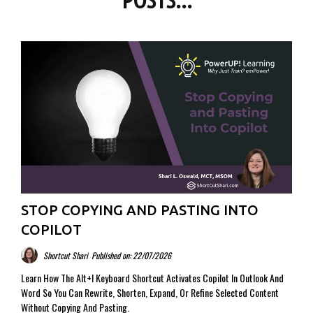
POSTS...
STOP COPYING AND PASTING INTO
COPILOT
Shortcut Shari
Published on: 22/07/2026
Learn How The Alt+I Keyboard Shortcut Activates Copilot In Outlook And
Word So You Can Rewrite, Shorten, Expand, Or Refine Selected Content
Without Copying And Pasting.