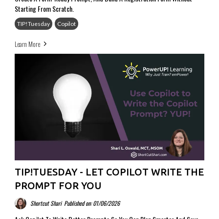
Starting From Scratch.
TIP!Tuesday
Copilot
Learn More
TIP!TUESDAY - LET COPILOT WRITE THE
PROMPT FOR YOU
Shortcut Shari
Published on: 01/06/2026