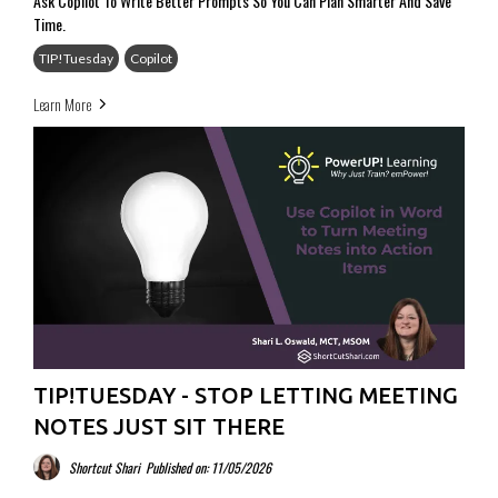
Ask Copilot To Write Better Prompts So You Can Plan Smarter And Save
Time.
TIP!Tuesday
Copilot
Learn More
TIP!TUESDAY - STOP LETTING MEETING
NOTES JUST SIT THERE
Shortcut Shari
Published on: 11/05/2026