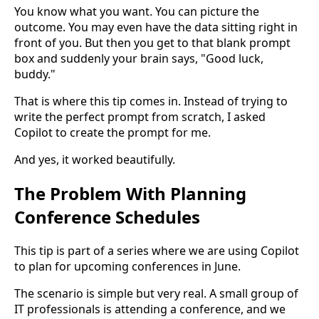
You know what you want. You can picture the
outcome. You may even have the data sitting right in
front of you. But then you get to that blank prompt
box and suddenly your brain says, "Good luck,
buddy."
That is where this tip comes in. Instead of trying to
write the perfect prompt from scratch, I asked
Copilot to create the prompt for me.
And yes, it worked beautifully.
The Problem With Planning
Conference Schedules
This tip is part of a series where we are using Copilot
to plan for upcoming conferences in June.
The scenario is simple but very real. A small group of
IT professionals is attending a conference, and we