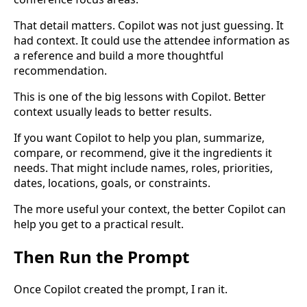
That detail matters. Copilot was not just guessing. It
had context. It could use the attendee information as
a reference and build a more thoughtful
recommendation.
This is one of the big lessons with Copilot. Better
context usually leads to better results.
If you want Copilot to help you plan, summarize,
compare, or recommend, give it the ingredients it
needs. That might include names, roles, priorities,
dates, locations, goals, or constraints.
The more useful your context, the better Copilot can
help you get to a practical result.
Then Run the Prompt
Once Copilot created the prompt, I ran it.