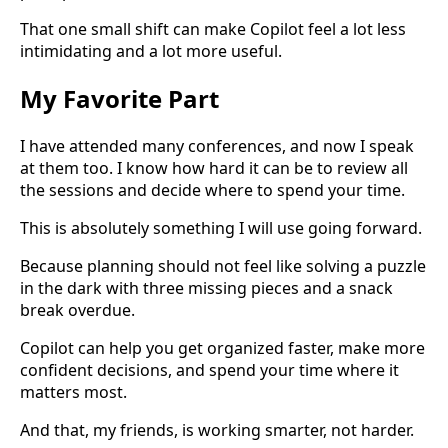
That one small shift can make Copilot feel a lot less
intimidating and a lot more useful.
My Favorite Part
I have attended many conferences, and now I speak
at them too. I know how hard it can be to review all
the sessions and decide where to spend your time.
This is absolutely something I will use going forward.
Because planning should not feel like solving a puzzle
in the dark with three missing pieces and a snack
break overdue.
Copilot can help you get organized faster, make more
confident decisions, and spend your time where it
matters most.
And that, my friends, is working smarter, not harder.