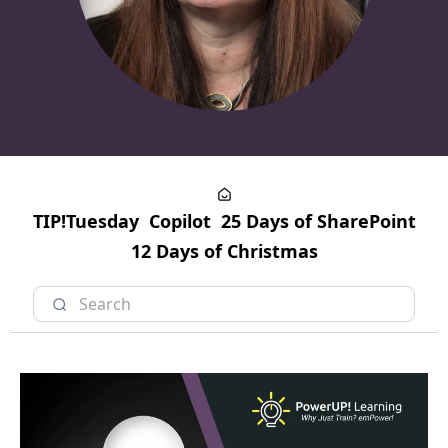
TIP!Tuesday
Copilot
25 Days of SharePoint
12 Days of Christmas