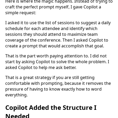
Here is where the magic happens. Instead of trying to
craft the perfect prompt myself, I gave Copilot a
simple request:
I asked it to use the list of sessions to suggest a daily
schedule for each attendee and identify which
sessions they should attend to maximize team
coverage of the conference. Then I asked Copilot to
create a prompt that would accomplish that goal.
That is the part worth paying attention to. I did not
start by asking Copilot to solve the whole problem. I
asked Copilot to help me ask better.
That is a great strategy if you are still getting
comfortable with prompting, because it removes the
pressure of having to know exactly how to word
everything.
Copilot Added the Structure I
Needed