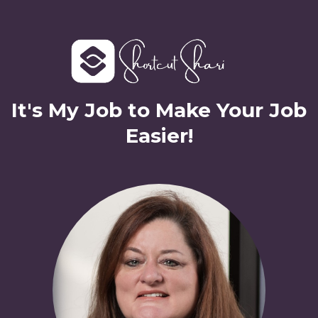
It's My Job to Make Your Job
Easier!