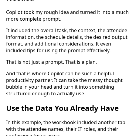
Copilot took my rough idea and turned it into a much
more complete prompt.
It included the overall task, the context, the attendee
information, the schedule details, the desired output
format, and additional considerations. It even
included tips for using the prompt effectively.
That is not just a prompt. That is a plan.
And that is where Copilot can be such a helpful
productivity partner. It can take the messy thought
bubble in your head and turn it into something
structured enough to actually use.
Use the Data You Already Have
In this example, the workbook included another tab
with the attendee names, their IT roles, and their
conference focus areas.