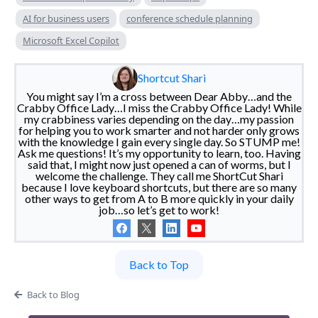
AI for business users
conference schedule planning
Microsoft Excel Copilot
Shortcut Shari
You might say I’m a cross between Dear Abby…and the
Crabby Office Lady…I miss the Crabby Office Lady! While
my crabbiness varies depending on the day…my passion
for helping you to work smarter and not harder only grows
with the knowledge I gain every single day. So STUMP me!
Ask me questions! It’s my opportunity to learn, too. Having
said that, I might now just opened a can of worms, but I
welcome the challenge. They call me ShortCut Shari
because I love keyboard shortcuts, but there are so many
other ways to get from A to B more quickly in your daily
job…so let’s get to work!
Back to Top
Back to Blog