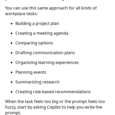
You can use this same approach for all kinds of
workplace tasks:
Building a project plan
Creating a meeting agenda
Comparing options
Drafting communication plans
Organizing learning experiences
Planning events
Summarizing research
Creating role-based recommendations
When the task feels too big or the prompt feels too
fuzzy, start by asking Copilot to help you write the
prompt.