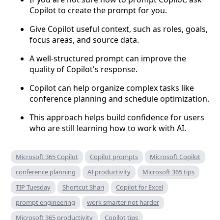
Copilot to create the prompt for you.
Give Copilot useful context, such as roles, goals,
focus areas, and source data.
A well-structured prompt can improve the
quality of Copilot's response.
Copilot can help organize complex tasks like
conference planning and schedule optimization.
This approach helps build confidence for users
who are still learning how to work with AI.
Microsoft 365 Copilot
Copilot prompts
Microsoft Copilot
conference planning
AI productivity
Microsoft 365 tips
TIP Tuesday
Shortcut Shari
Copilot for Excel
prompt engineering
work smarter not harder
Microsoft 365 productivity
Copilot tips