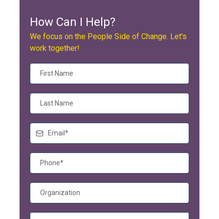
How Can I Help?
We focus on the People Side of Change. Let's
work together!