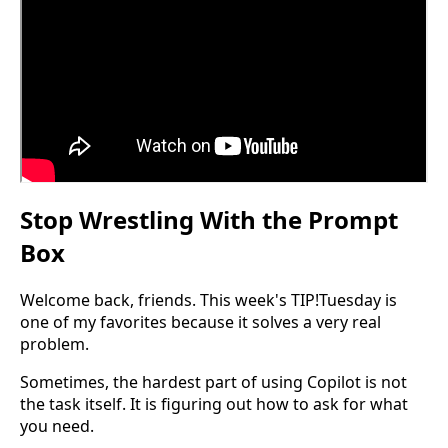
Stop Wrestling With the Prompt
Box
Welcome back, friends. This week's TIP!Tuesday is
one of my favorites because it solves a very real
problem.
Sometimes, the hardest part of using Copilot is not
the task itself. It is figuring out how to ask for what
you need.