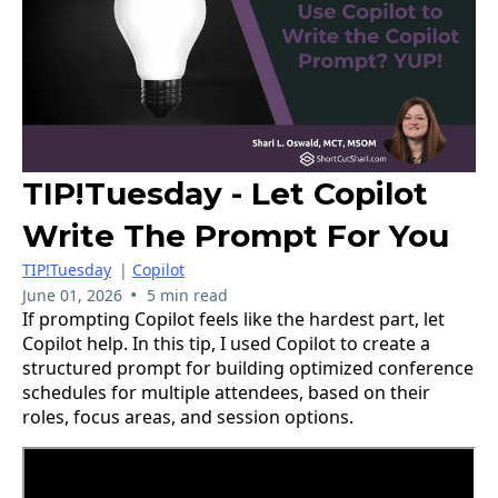
TIP!Tuesday - Let Copilot
Write The Prompt For You
TIP!Tuesday
|
Copilot
•
June 01, 2026
5 min read
If prompting Copilot feels like the hardest part, let
Copilot help. In this tip, I used Copilot to create a
structured prompt for building optimized conference
schedules for multiple attendees, based on their
roles, focus areas, and session options.