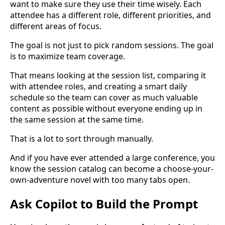
want to make sure they use their time wisely. Each
attendee has a different role, different priorities, and
different areas of focus.
The goal is not just to pick random sessions. The goal
is to maximize team coverage.
That means looking at the session list, comparing it
with attendee roles, and creating a smart daily
schedule so the team can cover as much valuable
content as possible without everyone ending up in
the same session at the same time.
That is a lot to sort through manually.
And if you have ever attended a large conference, you
know the session catalog can become a choose-your-
own-adventure novel with too many tabs open.
Ask Copilot to Build the Prompt