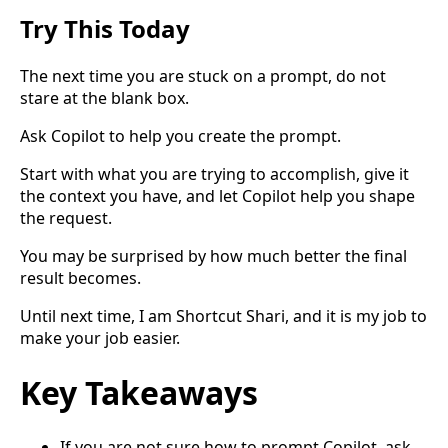
Try This Today
The next time you are stuck on a prompt, do not
stare at the blank box.
Ask Copilot to help you create the prompt.
Start with what you are trying to accomplish, give it
the context you have, and let Copilot help you shape
the request.
You may be surprised by how much better the final
result becomes.
Until next time, I am Shortcut Shari, and it is my job to
make your job easier.
Key Takeaways
If you are not sure how to prompt Copilot, ask