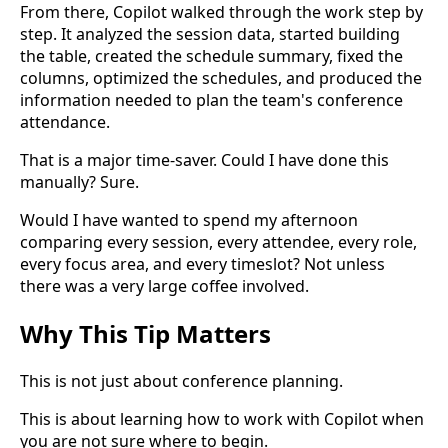
From there, Copilot walked through the work step by
step. It analyzed the session data, started building
the table, created the schedule summary, fixed the
columns, optimized the schedules, and produced the
information needed to plan the team's conference
attendance.
That is a major time-saver. Could I have done this
manually? Sure.
Would I have wanted to spend my afternoon
comparing every session, every attendee, every role,
every focus area, and every timeslot? Not unless
there was a very large coffee involved.
Why This Tip Matters
This is not just about conference planning.
This is about learning how to work with Copilot when
you are not sure where to begin.