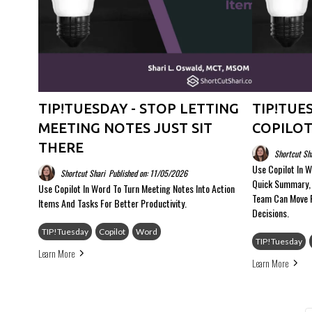
TIP!TUESDAY - STOP LETTING
TIP!TUES
MEETING NOTES JUST SIT
COPILOT
THERE
Shortcut Sh
Use Copilot In W
Shortcut Shari
Published on: 11/05/2026
Quick Summary, 
Use Copilot In Word To Turn Meeting Notes Into Action
Team Can Move 
Items And Tasks For Better Productivity.
Decisions.
TIP!Tuesday
Copilot
Word
TIP!Tuesday
Learn More
Learn More