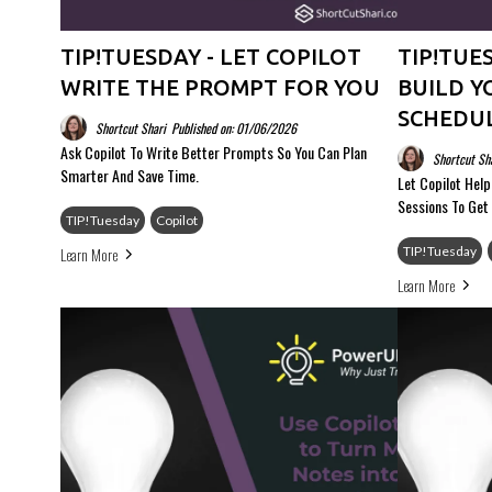
TIP!TUESDAY - LET COPILOT
TIP!TUE
WRITE THE PROMPT FOR YOU
BUILD Y
SCHEDU
Shortcut Shari
Published on: 01/06/2026
Ask Copilot To Write Better Prompts So You Can Plan
Shortcut Sh
Smarter And Save Time.
Let Copilot Hel
Sessions To Get
TIP!Tuesday
Copilot
Learn More
TIP!Tuesday
Learn More