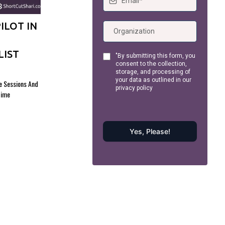
ILOT IN
LIST
"By submitting this form, you
consent to the collection,
storage, and processing of
your data as outlined in our
ce Sessions And
privacy policy
Time
Yes, Please!