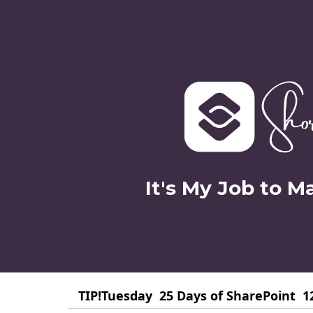
It's My Job to M
TIP!Tuesday
25 Days of SharePoint
1