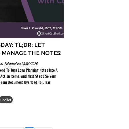
DAY: TL;DR: LET
 MANAGE THE NOTES!
ari
Published on: 29/04/2026
ord To Turn Long Planning Notes Into A
Action Items, And Next Steps So Your
From Document Overload To Clear
Copilot