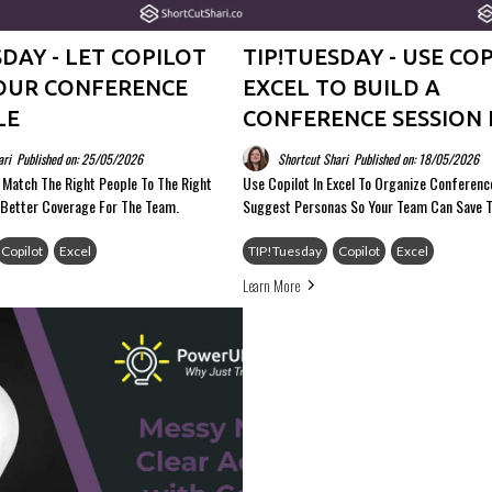
SDAY - LET COPILOT
TIP!TUESDAY - USE COP
OUR CONFERENCE
EXCEL TO BUILD A
LE
CONFERENCE SESSION 
ari
Published on: 25/05/2026
Shortcut Shari
Published on: 18/05/2026
p Match The Right People To The Right
Use Copilot In Excel To Organize Conferen
 Better Coverage For The Team.
Suggest Personas So Your Team Can Save 
Copilot
Excel
TIP!Tuesday
Copilot
Excel
Learn More