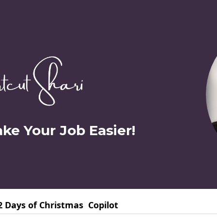
ake Your Job Easier!
2 Days of Christmas
Copilot