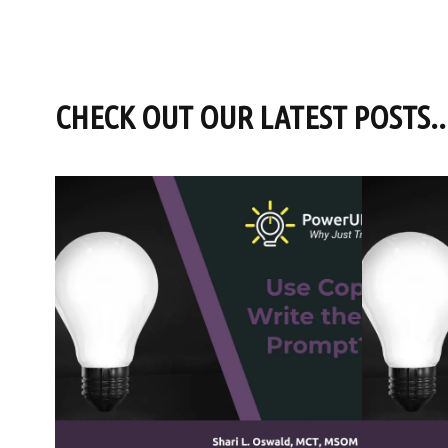
CHECK OUT OUR LATEST POSTS..